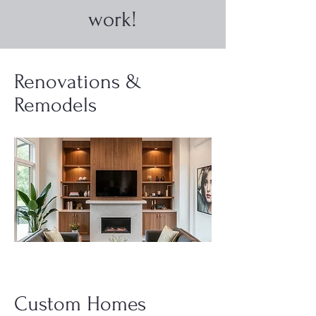
work!
Renovations &
Remodels
Custom Homes