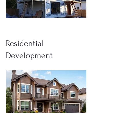
Residential
Development