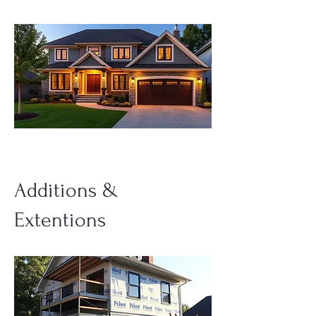
Additions &
Extentions