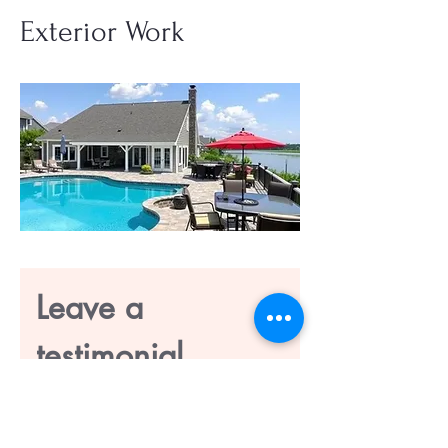
Exterior Work
Leave a 
testimonial
First name
*