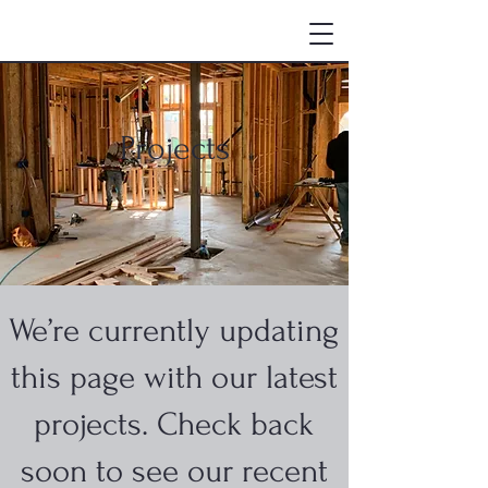
Projects
We’re currently updating
this page with our latest
projects. Check back
soon to see our recent